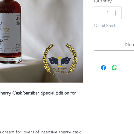
Quantity
*
Out of Stock
Noti
rry Cask Sansibar Special Edition for
dream for lovers of intensive sherry cask