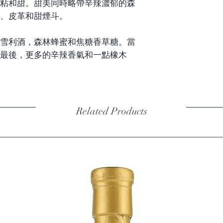
粘和甜。甜美同時略帶辛辣濃郁的森
、皮革和甜煙斗。
雪利酒，森林蜂蜜和焦糖香草糖。當
最後，更多的辛辣香氣和一點橡木
Related Products