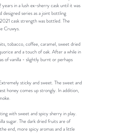
2 years in a lush ex-sherry cask until it was
d designed series as a joint bottling
 2021 cask strength was bottled. The
nie Cruwys.
ts, tobacco, coffee, caramel, sweet dried
orice and a touch of oak. After a while in
as of vanilla - slightly burnt or perhaps
. Extremely sticky and sweet. The sweet and
rest honey comes up strongly. In addition,
smoke.
ing with sweet and spicy sherry in play.
la sugar. The dark dried fruits are of
 the end, more spicy aromas and a little