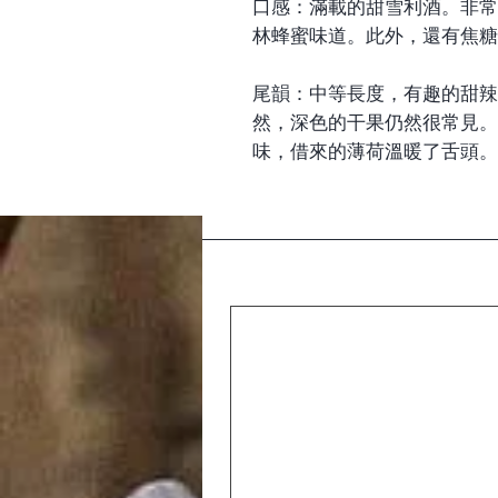
口感：滿載的甜雪利酒。非常
林蜂蜜味道。此外，還有焦糖
尾韻：中等長度，有趣的甜辣
然，深色的干果仍然很常見。
味，借來的薄荷溫暖了舌頭。