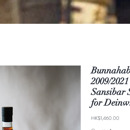
Bunnahab
2009/2021
Sansibar 
for Deinw
Price
HK$1,460.00