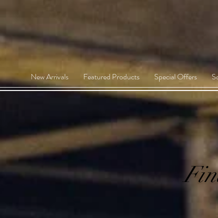
New Arrivals
Featured Products
Special Offers
S
Fin