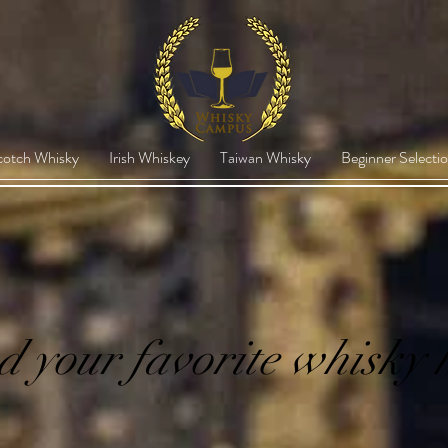
cotch Whisky
Irish Whiskey
Taiwan Whisky
Beginner Selecti
d your favorite whisky 