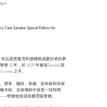
ngue.
sk Sansibar Special Edition for
哈本 作品是密集雪利酒桶熟成愛好者的夢
2 年，於 2021 年被裝Sansibar裝
Cruwys 之手。
、煙草、咖啡、焦糖、甜布冧和布冧
橡木味。在玻璃杯中放置一段時間
——輕微燒焦或焦糖雲呢拿糖。