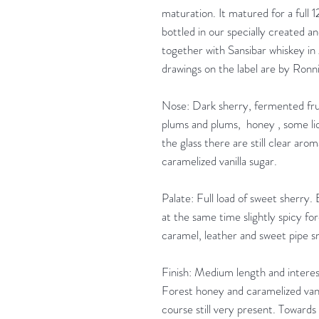
maturation. It matured for a full 1
bottled in our specially created an
together with Sansibar whiskey in
drawings on the label are by Ron
Nose: Dark sherry, fermented frui
plums and plums, honey , some liqu
the glass there are still clear arom
caramelized vanilla sugar.
Palate: Full load of sweet sherry
at the same time slightly spicy fo
caramel, leather and sweet pipe 
Finish: Medium length and interest
Forest honey and caramelized vanil
course still very present. Towards