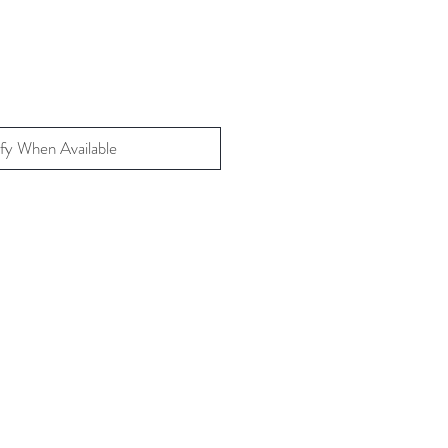
fy When Available