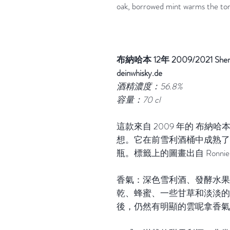
oak, borrowed mint warms the to
布納哈本 12年 2009/2021 Sherry Ca
deinwhisky.de
酒精濃度：56.8%
容量：70 cl
這款來自 2009 年的 布納
想。它在前雪利酒桶中成熟了整整 1
瓶。標籤上的圖畫出自 Ronnie 
香氣：深色雪利酒、發酵水果
乾、蜂蜜、一些甘草和淡淡的
後，仍然有明顯的雲呢拿香氣