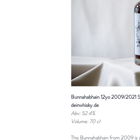
Bunnahabhain 12yo 2009/2021 She
deinwhisky.de
Abv: 52.4%
Volume: 70 cl
This Bunnahabhain from 2009 is a 