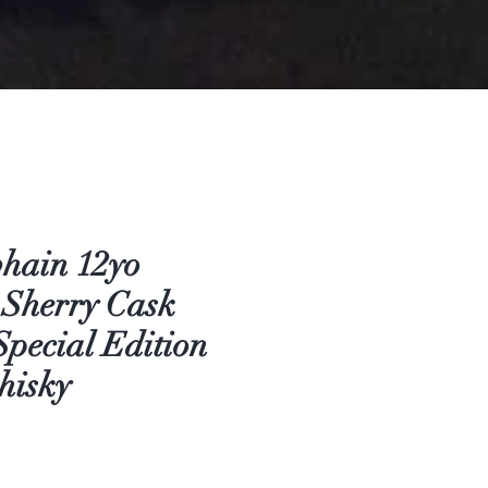
hain 12yo
 Sherry Cask
Special Edition
hisky