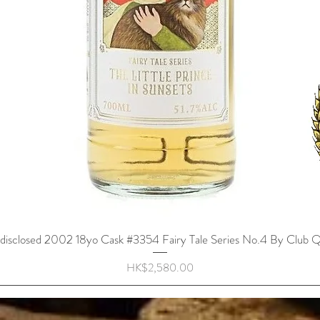
disclosed 2002 18yo Cask #3354 Fairy Tale Series No.4 By Club Q
Quick View
Price
HK$2,580.00