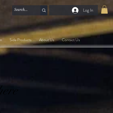
Log In
on
Side Products
About Us
Contact Us
here