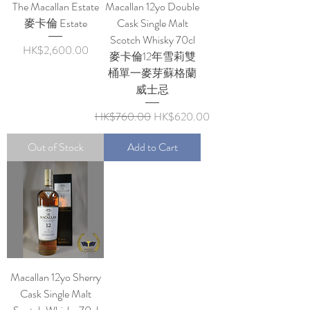
The Macallan Estate
Macallan 12yo Double
麥卡倫 Estate
Cask Single Malt
Scotch Whisky 70cl
Price
HK$2,600.00
麥卡倫12年雪莉雙
桶單一麥芽蘇格蘭
威士忌
Regular Price
Sale Price
HK$760.00
HK$620.00
Out of Stock
Add to Cart
Macallan 12yo Sherry
Cask Single Malt