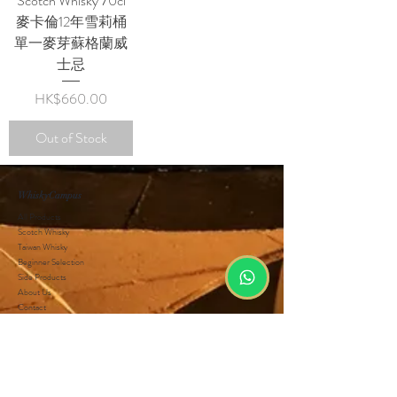
Scotch Whisky 70cl
麥卡倫12年雪莉桶
單一麥芽蘇格蘭威
士忌
Price
HK$660.00
Out of Stock
WhiskyCampus
All Products
Scotch Whisky
Taiwan Whisky
Beginner Selection
Side Products
About Us
Contact
Privacy Policy
Terms and Conditions
Wholesale
Customer Service