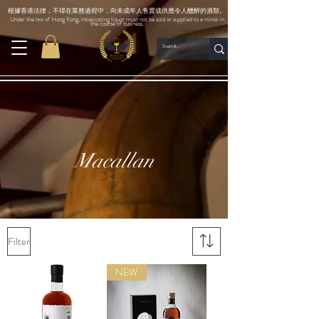
根據香港法律，不得在業務過程中，向未成年人售賣或供應令人醺醉的酒類。
Under the law of Hong Kong, intoxicating liquor must not be sold or supplied to a minor in
the course of business.
Macallan
Filter
NEW