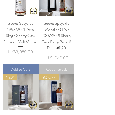
Secret Speyside
Secret Speyside
1993/2021 28yo
(Macallan) 14yo
Single Sherry Cask
2007/2021 Sherry
Sansibar Malt Maniac
Cask Berry Bros. &
Rudd #1120
Price
HK$3,080.00
Price
HK$1,040.00
Add to Cart
Out of Stock
NEW
18% OFF