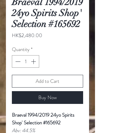
Braeval 1994/2019
24yo Spirits Shop'
Selection #165692
Price
HK$2,480.00
Quantity
*
Add to Cart
Buy Now
Braeval 1994/2019 24yo Spirits
Shop' Selection #165692
Abv: 44.5%