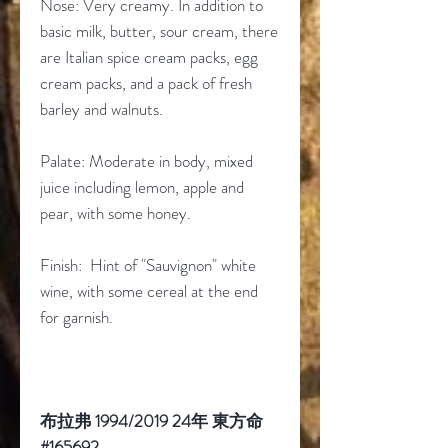
Nose: Very creamy. In addition to
basic milk, butter, sour cream, there
are Italian spice cream packs, egg
cream packs, and a pack of fresh
barley and walnuts.
Palate: Moderate in body, mixed
juice including lemon, apple and
pear, with some honey.
Finish: Hint of "Sauvignon" white
wine, with some cereal at the end
for garnish.
布拉弗 1994/2019 24年 東方命
#165692