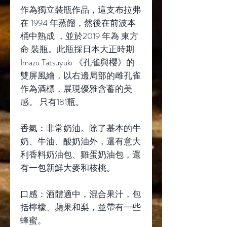
作為獨立裝瓶作品，這支布拉弗
在 1994 年蒸餾，然後在前波本
桶中熟成 ，並於2019 年為 東方
命 裝瓶。此瓶採日本大正時期
Imazu Tatsuyuki 《孔雀與櫻》的
雙屏風繪，以右邊局部的雌孔雀
作為酒標，展現優雅含蓄的美
感。 只有181瓶。
香氣：非常奶油。除了基本的牛
奶、牛油、酸奶油外，還有意大
利香料奶油包、雞蛋奶油包，還
有一包新鮮大麥和核桃。
口感：酒體適中，混合果汁，包
括檸檬、蘋果和梨，並帶有一些
蜂蜜。