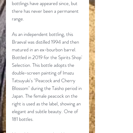
bottlings have appeared since, but
there has never been a permanent
range.
As an independent bottling, this
Braeval was distilled 1994 and then
matured in an ex-bourbon barrel.
Bottled in 2019 for the Spirits Shop'
Selection. This bottle adopts the
double-screen painting of Imazu
Tatsuyuki's "Peacock and Cherry
Blossom" during the Taisho period in
Japan. The female peacock on the
right is used as the label, showing an
elegant and subtle beauty. One of
181 bottles.