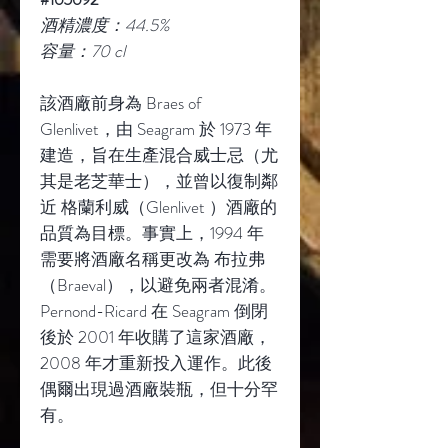
酒精濃度：44.5%
容量：70 cl
該酒廠前身為 Braes of
Glenlivet，由 Seagram 於 1973 年
建造，旨在生產混合威士忌（尤
其是老芝華士），並曾以復制鄰
近 格蘭利威（Glenlivet ）酒廠的
品質為目標。事實上，1994 年
需要將酒廠名稱更改為 布拉弗
（Braeval），以避免兩者混淆。
Pernond-Ricard 在 Seagram 倒閉
後於 2001 年收購了這家酒廠，
2008 年才重新投入運作。此後
偶爾出現過酒廠裝瓶，但十分罕
有。