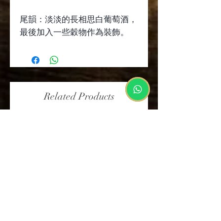
尾韻：淡淡的長相思白葡萄酒，
最後加入一些穀物作為裝飾。
Related Products