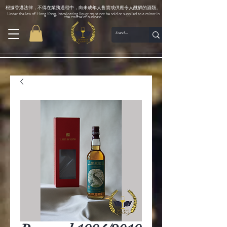
根據香港法律，不得在業務過程中，向未成年人售賣或供應令人醺醉的酒類。
Under the law of Hong Kong, intoxicating liquor must not be sold or supplied to a minor in
the course of business.