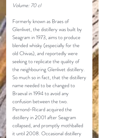
Volume: 70 cl
Formerly known as Braes of
Glenlivet, the distillery was built by
Seagram in 1973, aims to produce
blended whisky (especially for the
old Chivas), and reportedly were
seeking to replicate the quality of
the neighbouring Glenlivet distillery.
So much so in fact, that the distillery
name needed to be changed to
Braeval in 1994 to avoid any
confusion between the two.
Pernond-Ricard acquired the
distillery in 2001 after Seagram
collapsed, and promptly mothballed
it until 2008. Occasional distillery