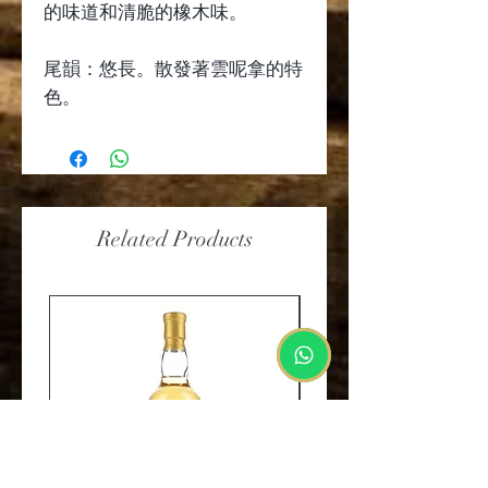
的味道和清脆的橡木味。
尾韻：悠長。散發著雲呢拿的特
色。
Related Products