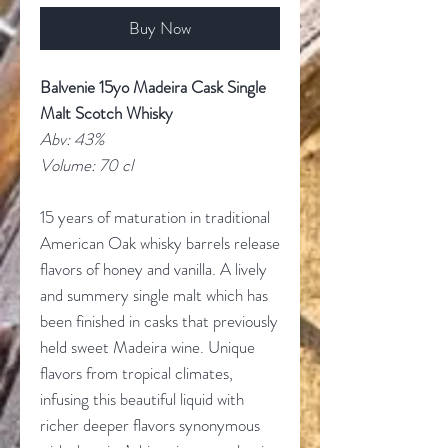
Buy Now
Balvenie 15yo Madeira Cask Single
Malt Scotch Whisky
Abv: 43%
Volume: 70 cl
15 years of maturation in traditional
American Oak whisky barrels release
flavors of honey and vanilla. A lively
and summery single malt which has
been finished in casks that previously
held sweet Madeira wine. Unique
flavors from tropical climates,
infusing this beautiful liquid with
richer deeper flavors synonymous