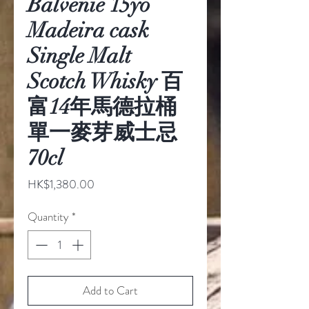
Balvenie 15yo
Madeira cask
Single Malt
Scotch Whisky 百
富14年馬德拉桶
單一麥芽威士忌
70cl
Price
HK$1,380.00
Quantity
*
Add to Cart