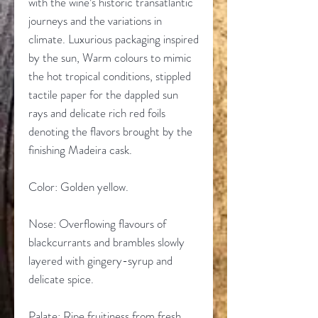
with the wine’s historic transatlantic
journeys and the variations in
climate. Luxurious packaging inspired
by the sun, Warm colours to mimic
the hot tropical conditions, stippled
tactile paper for the dappled sun
rays and delicate rich red foils
denoting the flavors brought by the
finishing Madeira cask.
Color: Golden yellow.
Nose: Overflowing flavours of
blackcurrants and brambles slowly
layered with gingery-syrup and
delicate spice.
Palate: Ripe fruitiness from fresh