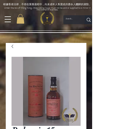
根據香港法律，不得在業務過程中，向未成年人售賣或供應令人醺醉的酒類。
Under the law of Hong Kong, intoxicating liquor must not be sold or supplied to a minor in
the course of business.