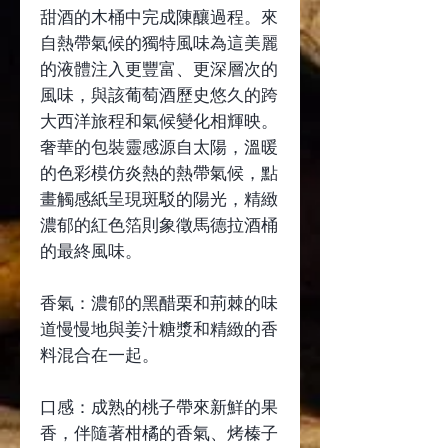
甜酒的木桶中完成陳釀過程。來
自熱帶氣候的獨特風味為這美麗
的液體注入更豐富、更深層次的
風味，與該葡萄酒歷史悠久的跨
大西洋旅程和氣候變化相輝映。
奢華的包裝靈感源自太陽，溫暖
的色彩模仿炎熱的熱帶氣候，點
畫觸感紙呈現斑駁的陽光，精緻
濃郁的紅色箔則象徵馬德拉酒桶
的最終風味。
香氣：濃郁的黑醋栗和荊棘的味
道慢慢地與姜汁糖漿和精緻的香
料混合在一起。
口感：成熟的桃子帶來新鮮的果
香，伴隨著柑橘的香氣、烤榛子