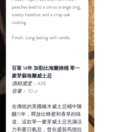
peaches lead to a citrus orange zing,
toasty hazelnut and a crisp oak
coating.
Finish: Long lasting with vanilla.
百富 14年 加勒比海蘭姆桶 單一
麥芽蘇格蘭威士忌
酒精濃度：43%
容量：70 cl
在傳統的美國橡木威士忌桶中陳
釀15年，釋放出蜂蜜和香草的味
道。這款單一麥芽威士忌充滿活
力和夏日氣息，曾在盛裝馬德拉